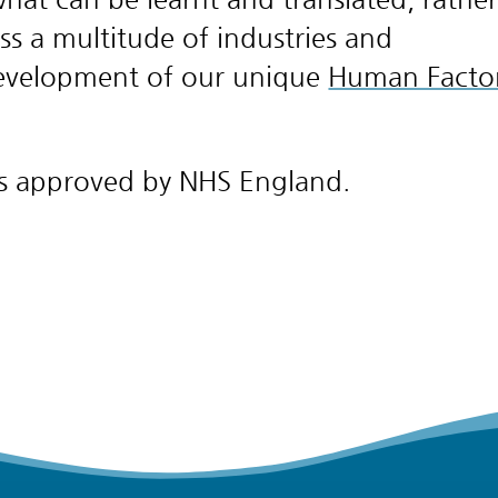
ss a multitude of industries and
development of our unique
Human Facto
 is approved by NHS England.