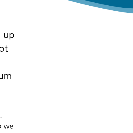
e up
ot
rum
.
so we