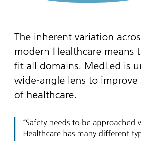
The inherent variation acros
modern Healthcare means th
fit all domains. MedLed is u
wide-angle lens to improve 
of healthcare.
Safety needs to be approached ve
Healthcare has many different type