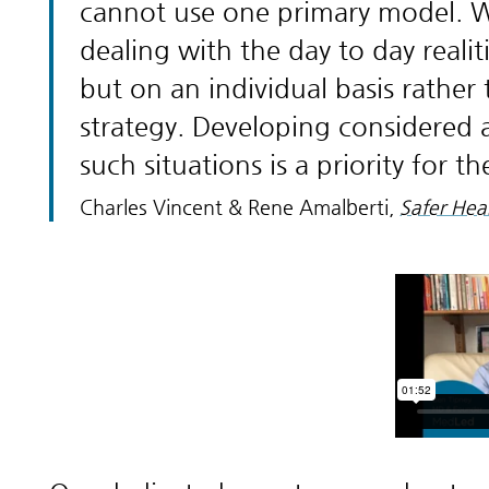
cannot use one primary model. We 
dealing with the day to day reali
but on an individual basis rathe
strategy. Developing considered
such situations is a priority for t
Charles Vincent & Rene Amalberti,
Safer Heal