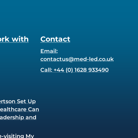
rk with
Contact
Email:
contactus@med-led.co.uk
Call: +44 (0) 1628 933490
rtson Set Up
Healthcare Can
adership and
e-visiting My