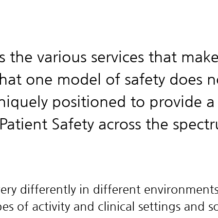
s the various services that mak
at one model of safety does n
niquely positioned to provide a
Patient Safety across the spect
ry differently in different environments
s of activity and clinical settings and 