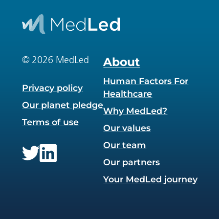
© 2026 MedLed
About
Human Factors For
Privacy policy
Healthcare
Our planet pledge
Why MedLed?
Terms of use
Our values
Our team
Our partners
Twitter
LinkedIn
Your MedLed journey