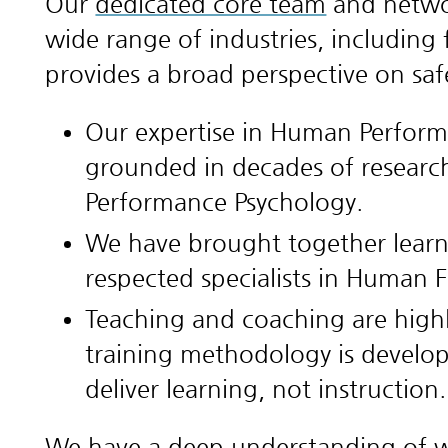
Our
dedicated core team
and networ
wide range of industries, including 
provides a broad perspective on sa
Our expertise in Human Perform
grounded in decades of research
Performance Psychology.
We have brought together learn
respected specialists in Human 
Teaching and coaching are highly
training methodology is develop
deliver learning, not instruction.
We have a deep understanding of wh