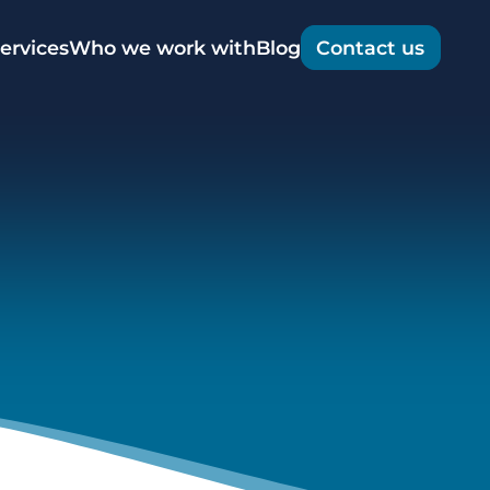
t
ervices
Who we work with
Blog
Contact us