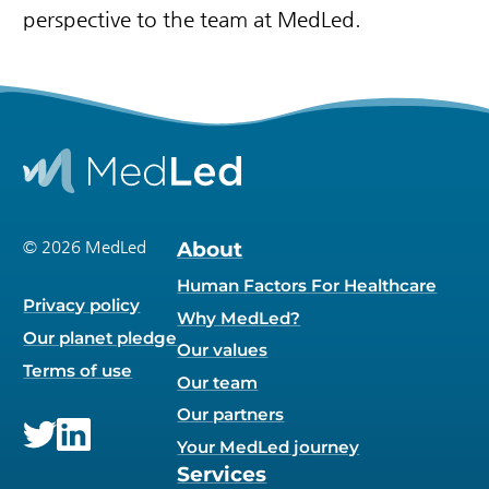
perspective to the team at MedLed.
© 2026 MedLed
About
Human Factors For Healthcare
Privacy policy
Why MedLed?
Our planet pledge
Our values
Terms of use
Our team
Our partners
Your MedLed journey
Twitter
LinkedIn
Services