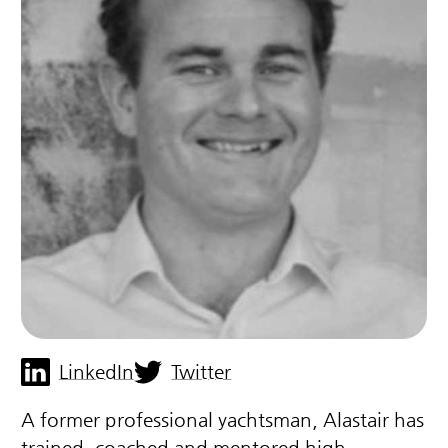
LinkedIn
Twitter
A former professional yachtsman, Alastair has
trained, coached and mentored high