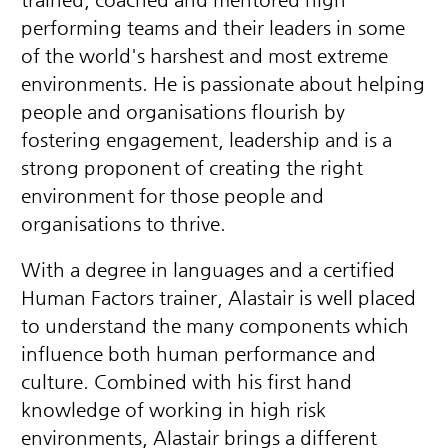
performing teams and their leaders in some
of the world's harshest and most extreme
environments. He is passionate about helping
people and organisations flourish by
fostering engagement, leadership and is a
strong proponent of creating the right
environment for those people and
organisations to thrive.
With a degree in languages and a certified
Human Factors trainer, Alastair is well placed
to understand the many components which
influence both human performance and
culture. Combined with his first hand
knowledge of working in high risk
environments, Alastair brings a different