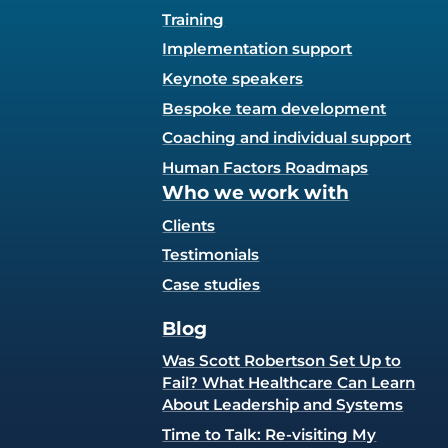
Training
Implementation support
Keynote speakers
Bespoke team development
Coaching and individual support
Human Factors Roadmaps
Who we work with
Clients
Testimonials
Case studies
Blog
Was Scott Robertson Set Up to
Fail? What Healthcare Can Learn
About Leadership and Systems
Time to Talk: Re-visiting My