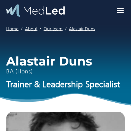
Skip to main content
MedLed home
Home
About
Our team
Alastair Duns
Alastair Duns
BA (Hons)
Trainer & Leadership Specialist